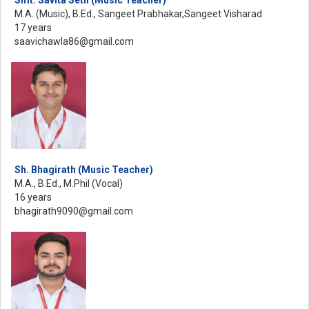
M.A. (Music), B.Ed., Sangeet Prabhakar,Sangeet Visharad
17 years
saavichawla86@gmail.com
Sh. Bhagirath (Music Teacher)
M.A., B.Ed., M.Phil (Vocal)
16 years
bhagirath9090@gmail.com