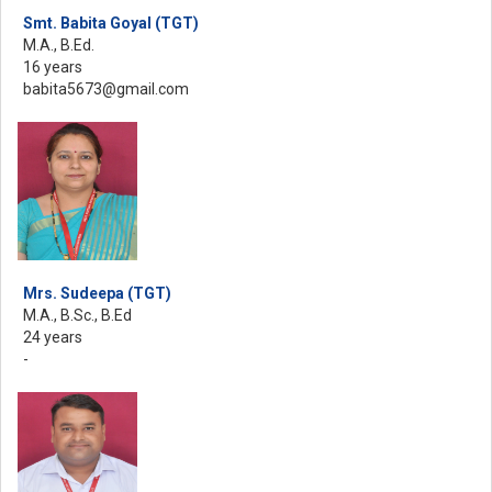
Smt. Babita Goyal (TGT)
M.A., B.Ed.
16 years
babita5673@gmail.com
Mrs. Sudeepa (TGT)
M.A., B.Sc., B.Ed
24 years
-