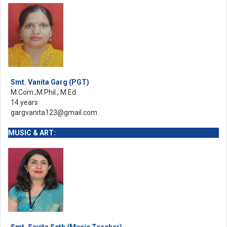
Smt. Vanita Garg (PGT)
M.Com.,M.Phil., M.Ed.
14 years
gargvanita123@gmail.com
MUSIC & ART:
Smt. Savita Seth (Music Teacher)