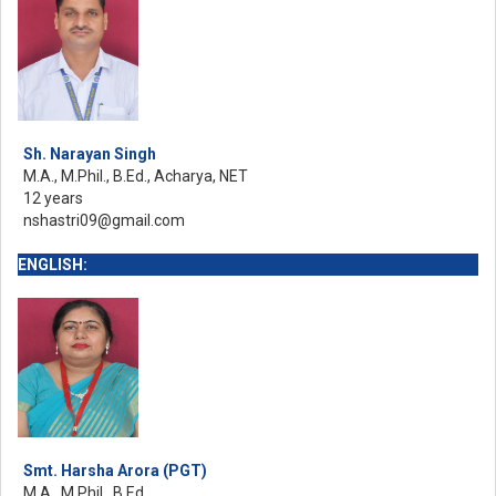
Sh. Narayan Singh
M.A., M.Phil., B.Ed., Acharya, NET
12 years
nshastri09@gmail.com
ENGLISH:
Smt. Harsha Arora (PGT)
M.A., M.Phil., B.Ed.