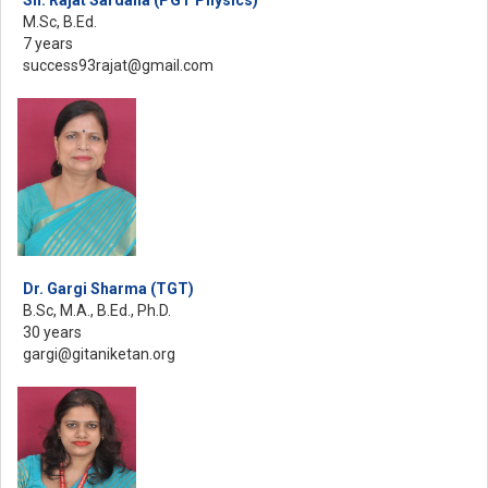
M.Sc, B.Ed.
7 years
success93rajat@gmail.com
Dr. Gargi Sharma (TGT)
B.Sc, M.A., B.Ed., Ph.D.
30 years
gargi@gitaniketan.org