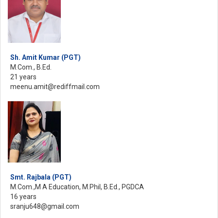
Sh. Amit Kumar (PGT)
M.Com., B.Ed.
21 years
meenu.amit@rediffmail.com
Smt. Rajbala (PGT)
M.Com.,M A Education, M.Phil, B.Ed., PGDCA
16 years
sranju648@gmail.com