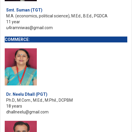
Smt. Suman (TGT)
M.A. (economics, political science), M.Ed., B.Ed., PGDCA
11 year
u4ramniwas@gmail.com
COMMERCE:
Dr. Neelu Dhall (PGT)
Ph.D., M.Com., M.Ed., M.Phil., DCPBM
18 years
dhallneelu@gmail.com