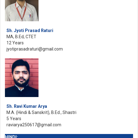
Sh. Jyoti Prasad Raturi
MA, B.Ed, CTET
12 Years
jyotiprasadraturi@gmail.com
Sh. Ravi Kumar Arya
M.A. (Hindi & Sanskrit), B.Ed., Shastri
5 Years
raviarya250617@gmail.com
HINDI: