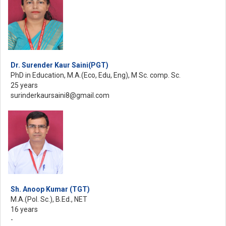
Dr. Surender Kaur Saini(PGT)
PhD in Education, M.A.(Eco, Edu, Eng), M Sc. comp. Sc.
25 years
surinderkaursaini8@gmail.com
Sh. Anoop Kumar (TGT)
M.A.(Pol. Sc.), B.Ed., NET
16 years
-