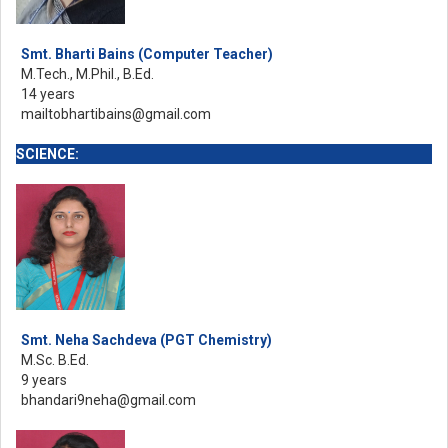
Smt. Bharti Bains (Computer Teacher)
M.Tech., M.Phil., B.Ed.
14 years
mailtobhartibains@gmail.com
SCIENCE:
Smt. Neha Sachdeva (PGT Chemistry)
M.Sc. B.Ed.
9 years
bhandari9neha@gmail.com