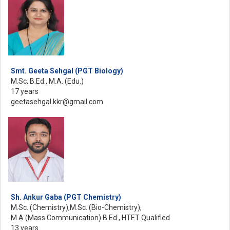
Smt. Geeta Sehgal (PGT Biology)
M.Sc, B.Ed., M.A. (Edu.)
17 years
geetasehgal.kkr@gmail.com
Sh. Ankur Gaba (PGT Chemistry)
M.Sc. (Chemistry),M.Sc. (Bio-Chemistry),
M.A.(Mass Communication) B.Ed., HTET Qualified
13 years