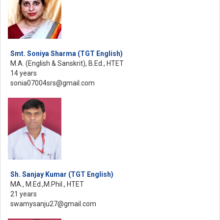
Smt. Soniya Sharma (TGT English)
M.A. (English & Sanskrit), B.Ed., HTET
14 years
sonia07004srs@gmail.com
Sh. Sanjay Kumar (TGT English)
MA., M.Ed.,M.Phil., HTET
21 years
swamysanju27@gmail.com