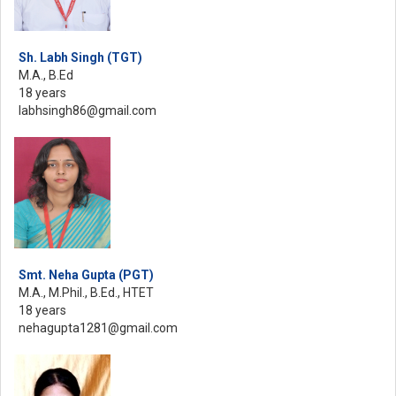
Sh. Labh Singh (TGT)
M.A., B.Ed
18 years
labhsingh86@gmail.com
Smt. Neha Gupta (PGT)
M.A., M.Phil., B.Ed., HTET
18 years
nehagupta1281@gmail.com