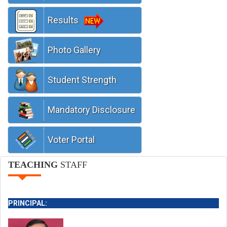
Results
We are running with latest technologies
Photo Gallery
Student Strength
Mandatory Disclosure
Voter Portal
TEACHING
STAFF
PRINCIPAL: