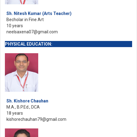
Sh. Nitesh Kumar (Arts Teacher)
Becholar in Fine Art
10 years
neelsaxena07@gmail.com
PHYSICAL EDUCATION:
Sh. Kishore Chauhan
M.A., B.P.Ed., DCA
18 years
kishorechauhan79@gmail.com