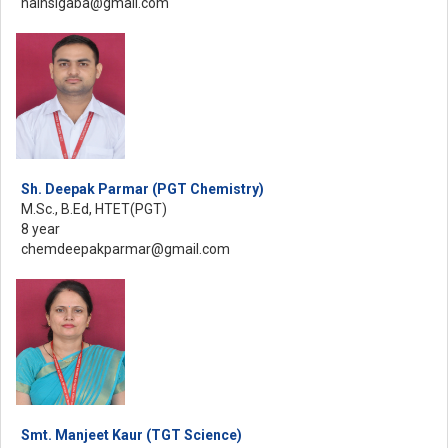
nainsigaba@gmail.com
Sh. Deepak Parmar (PGT Chemistry)
M.Sc., B.Ed, HTET(PGT)
8 year
chemdeepakparmar@gmail.com
Smt. Manjeet Kaur (TGT Science)