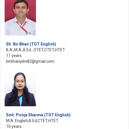
Sh. Bir Bhan (TGT English)
B.A.,M.A.,B.Ed., STET,CTET,HTET
11 years
birbhanpilni82@gmail.com
Smt. Pooja Sharma (TGT English)
M.A. English,B.Ed,CTET,HTET
10 years