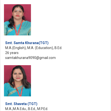
Smt. Samta Khurana(TGT)
M.A.(English), M.A. (Education), B.Ed.
26 years
samtakhurana9090@gmail.com
Smt. Shaveta (TGT)
M.A.,M.A.Edu., B.Ed., M.P.Ed.