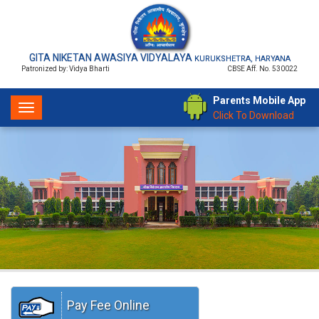
GITA NIKETAN AWASIYA VIDYALAYA
KURUKSHETRA, HARYANA
Patronized by: Vidya Bharti
CBSE Aff. No. 530022
Parents Mobile App
Toggle
Click To Download
navigation
Pay Fee Online