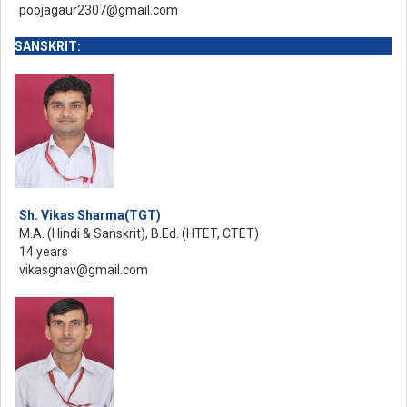
poojagaur2307@gmail.com
SANSKRIT:
Sh. Vikas Sharma(TGT)
M.A. (Hindi & Sanskrit), B.Ed. (HTET, CTET)
14 years
vikasgnav@gmail.com