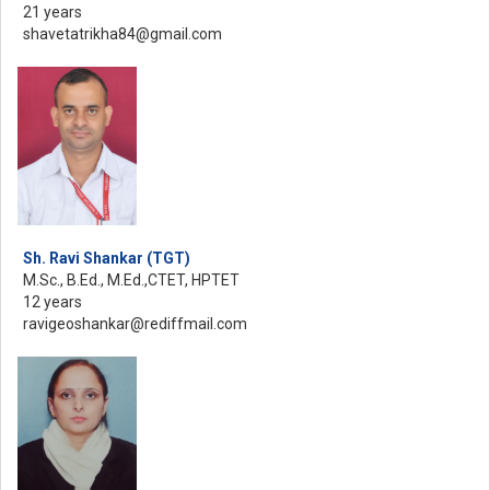
21 years
shavetatrikha84@gmail.com
Sh. Ravi Shankar (TGT)
M.Sc., B.Ed., M.Ed.,CTET, HPTET
12 years
ravigeoshankar@rediffmail.com