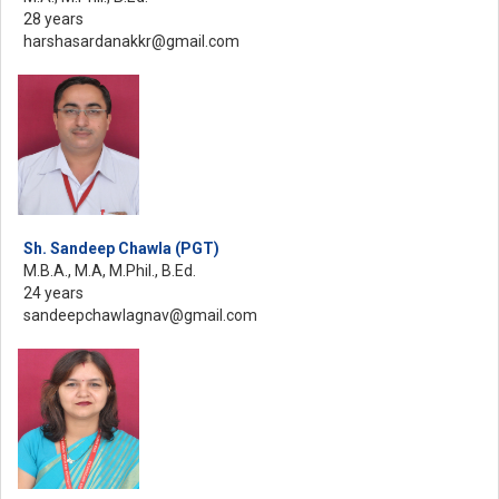
28 years
harshasardanakkr@gmail.com
Sh. Sandeep Chawla (PGT)
M.B.A., M.A, M.Phil., B.Ed.
24 years
sandeepchawlagnav@gmail.com