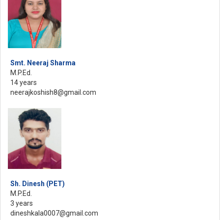
Smt. Neeraj Sharma
M.P.Ed.
14 years
neerajkoshish8@gmail.com
Sh. Dinesh (PET)
M.P.Ed.
3 years
dineshkala0007@gmail.com