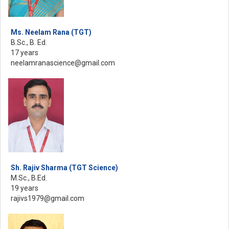
Ms. Neelam Rana (TGT)
B.Sc., B. Ed.
17 years
neelamranascience@gmail.com
Sh. Rajiv Sharma (TGT Science)
M.Sc., B.Ed.
19 years
rajivs1979@gmail.com