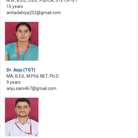
M.A., B.Ed., D.Ed., PGDCA, STET,HTET
15 years
anitadahiya252@gmail.com
Dr. Anju (TGT)
MA, B.Ed., M.Phil, NET, Ph.D.
9 years
anju.saini467@gmail.com