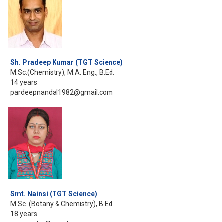
Sh. Pradeep Kumar (TGT Science)
M.Sc.(Chemistry), M.A. Eng., B.Ed.
14 years
pardeepnandal1982@gmail.com
Smt. Nainsi (TGT Science)
M.Sc. (Botany & Chemistry), B.Ed
18 years