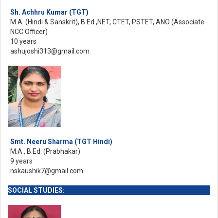
Sh. Achhru Kumar (TGT)
M.A. (Hindi & Sanskrit), B.Ed.,NET, CTET, PSTET, ANO (Associate
NCC Officer)
10 years
ashujoshi313@gmail.com
Smt. Neeru Sharma (TGT Hindi)
M.A., B.Ed. (Prabhakar)
9 years
nskaushik7@gmail.com
SOCIAL STUDIES: