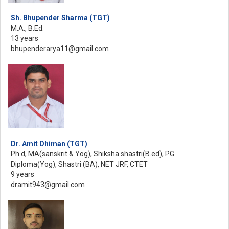
Sh. Bhupender Sharma (TGT)
M.A., B.Ed.
13 years
bhupenderarya11@gmail.com
Dr. Amit Dhiman (TGT)
Ph.d, MA(sanskrit & Yog), Shiksha shastri(B.ed), PG
Diploma(Yog), Shastri (BA), NET JRF, CTET
9 years
dramit943@gmail.com