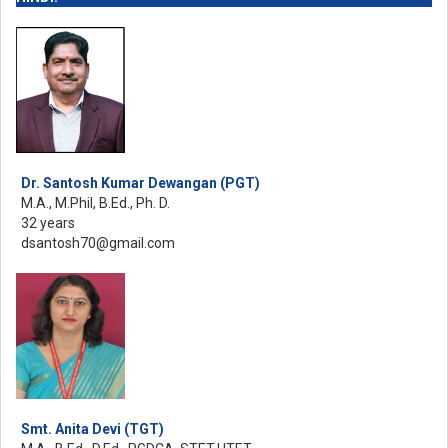
Dr. Santosh Kumar Dewangan (PGT)
M.A., M.Phil, B.Ed., Ph. D.
32 years
dsantosh70@gmail.com
Smt. Anita Devi (TGT)