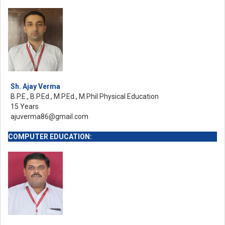
Sh. Ajay Verma
B.P.E., B.P.Ed., M.P.Ed., M.Phil Physical Education
15 Years
ajuverma86@gmail.com
COMPUTER EDUCATION: