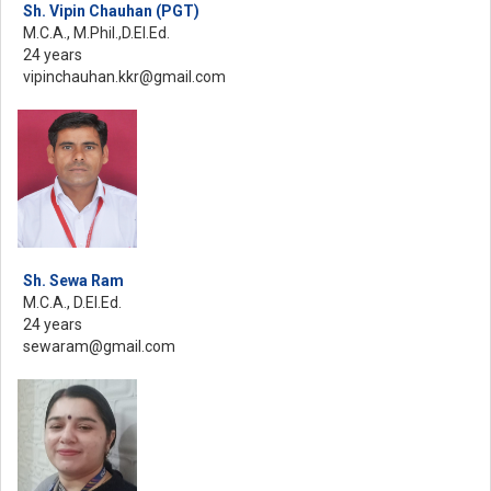
Sh. Vipin Chauhan (PGT)
M.C.A., M.Phil.,D.El.Ed.
24 years
vipinchauhan.kkr@gmail.com
Sh. Sewa Ram
M.C.A., D.El.Ed.
24 years
sewaram@gmail.com