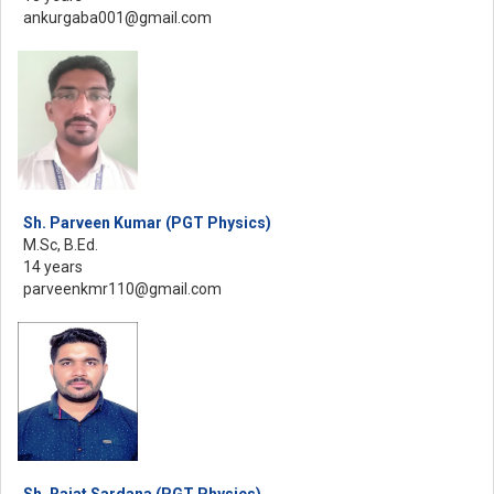
ankurgaba001@gmail.com
Sh. Parveen Kumar (PGT Physics)
M.Sc, B.Ed.
14 years
parveenkmr110@gmail.com
Sh. Rajat Sardana (PGT Physics)