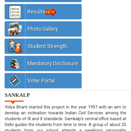
Results
Welcome to Gita Niketan Awasiya Vidyalaya
Photo Gallery
Student Strength
Mandatory Disclosure
Voter Portal
SANKALP
Vidya Bharti started this project in the year 1997 with an aim to
develop an inclination towards Indian Civil Services among the
students of IX and X standards. Samkalp's central office based at
Delhi guides the students from time to time. A group of about 25
students from our school attends a weeklong personality