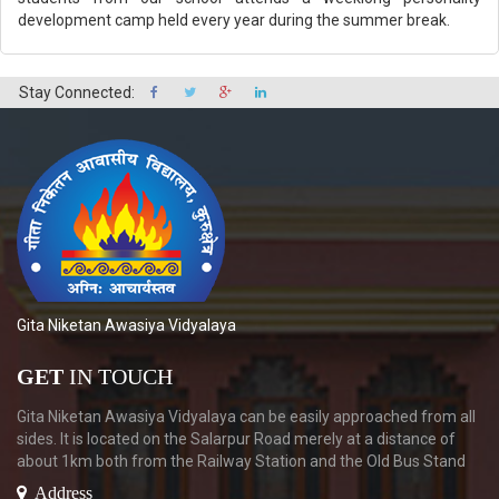
development camp held every year during the summer break.
Stay Connected:
Gita Niketan Awasiya Vidyalaya
GET
IN TOUCH
Gita Niketan Awasiya Vidyalaya can be easily approached from all
sides. It is located on the Salarpur Road merely at a distance of
about 1km both from the Railway Station and the Old Bus Stand
Address