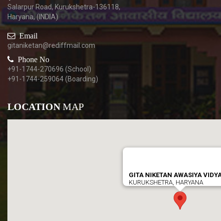
Salarpur Road, Kurukshetra-136118,
Haryana, (INDIA)
Email
gitaniketan@rediffmail.com
Phone No
+91-1744-270696 (School)
+91-1744-259064 (Boarding)
LOCATION
MAP
GITA NIKETAN AWASIYA VIDY
KURUKSHETRA, HARYANA