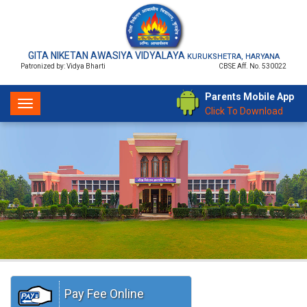
GITA NIKETAN AWASIYA VIDYALAYA
KURUKSHETRA, HARYANA
Patronized by: Vidya Bharti
CBSE Aff. No. 530022
Parents Mobile App
Toggle
Click To Download
navigation
Pay Fee Online